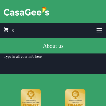
Skip to content
Pizza Delivery Bishops Cleeve, Prestbury, Woodmancote, Stoke Orcha
CasaGees Pizza Delivery Bishops C
0
About us
Type in all your info here