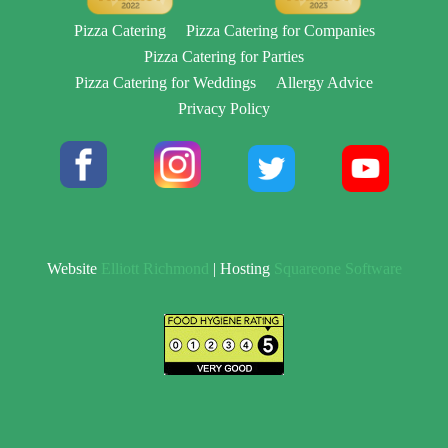
Pizza Catering
Pizza Catering for Companies
Pizza Catering for Parties
Pizza Catering for Weddings
Allergy Advice
Privacy Policy
Website
Elliott Richmond
| Hosting
Squareone Software