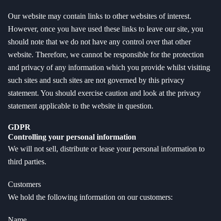
Our website may contain links to other websites of interest.
However, once you have used these links to leave our site, you
should note that we do not have any control over that other
website. Therefore, we cannot be responsible for the protection
and privacy of any information which you provide whilst visiting
such sites and such sites are not governed by this privacy
statement. You should exercise caution and look at the privacy
statement applicable to the website in question.
GDPR
Controlling your personal information
We will not sell, distribute or lease your personal information to
third parties.
Customers
We hold the following information on our customers:
Name