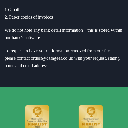
1.Gmail
2. Paper copies of invoices
We do not hold any bank detail information – this is stored within
our bank’s software
To request to have your information removed from our files
please contact orders@casagees.co.uk with your request, stating
name and email address.