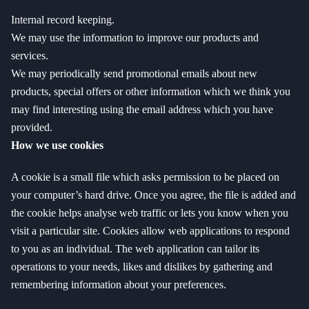
Internal record keeping.
We may use the information to improve our products and
services.
We may periodically send promotional emails about new
products, special offers or other information which we think you
may find interesting using the email address which you have
provided.
How we use cookies
A cookie is a small file which asks permission to be placed on
your computer’s hard drive. Once you agree, the file is added and
the cookie helps analyse web traffic or lets you know when you
visit a particular site. Cookies allow web applications to respond
to you as an individual. The web application can tailor its
operations to your needs, likes and dislikes by gathering and
remembering information about your preferences.