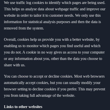
We use traffic log cookies to identify which pages are being used.
This helps us analyse data about webpage traffic and improve our
website in order to tailor it to customer needs. We only use this
information for statistical analysis purposes and then the data is
removed from the system.
Overall, cookies help us provide you with a better website, by
enabling us to monitor which pages you find useful and which
you do not. A cookie in no way gives us access to your computer
or any information about you, other than the data you choose to
share with us.
You can choose to accept or decline cookies. Most web browsers
automatically accept cookies, but you can usually modify your
browser setting to decline cookies if you prefer. This may prevent
you from taking full advantage of the website.
Links to other websites