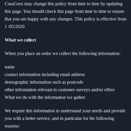
CasaGees may change this policy from time to time by updating
this page. You should check this page from time to time to ensure
that you are happy with any changes. This policy is effective from
1 /05/2020
What we collect
When you place an order we collect the following information:
name
contact information including email address
demographic information such as postcode
other information relevant to customer surveys and/or offers
What we do with the information we gather
We require this information to understand your needs and provide
you with a better service, and in particular for the following
reasons: