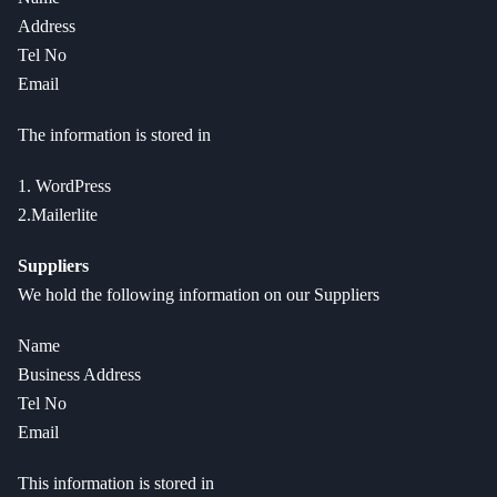
Address
Tel No
Email
The information is stored in
1. WordPress
2.Mailerlite
Suppliers
We hold the following information on our Suppliers
Name
Business Address
Tel No
Email
This information is stored in