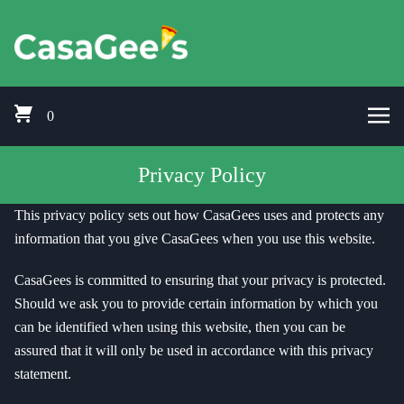
Skip to content
Pizza Delivery Bishops Cleeve, Prestbury, Woodmancote, Stoke Orcha
CasaGees Pizza Delivery Bishops C
0
Privacy Policy
This privacy policy sets out how CasaGees uses and protects any
information that you give CasaGees when you use this website.
CasaGees is committed to ensuring that your privacy is protected.
Should we ask you to provide certain information by which you
can be identified when using this website, then you can be
assured that it will only be used in accordance with this privacy
statement.