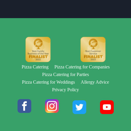
Pizza Catering
Pizza Catering for Companies
Pizza Catering for Parties
Pizza Catering for Weddings
Allergy Advice
Privacy Policy