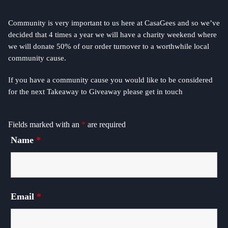
Community is very important to us here at CasaGees and so we’ve
decided that 4 times a year we will have a charity weekend where
we will donate 50% of our order turnover to a worthwhile local
community cause.
If you have a community cause you would like to be considered
for the next Takeaway to Giveaway please get in touch
Fields marked with an
*
are required
Name
*
Email
*