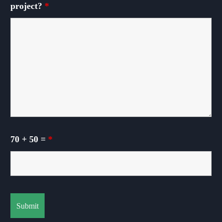
project?
*
70 + 50 =
*