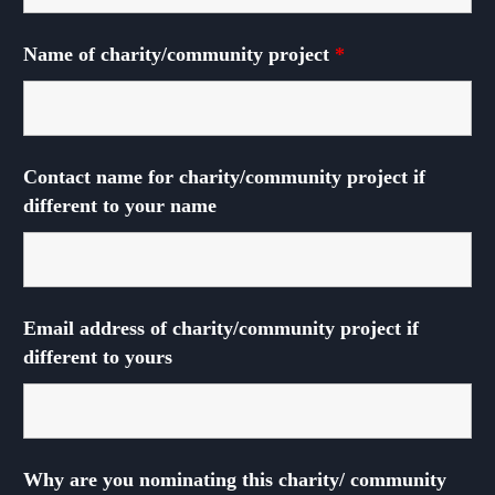
Name of charity/community project
*
Contact name for charity/community project if
different to your name
Email address of charity/community project if
different to yours
Why are you nominating this charity/ community