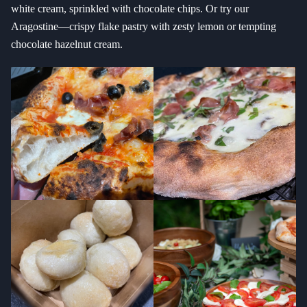
white cream, sprinkled with chocolate chips. Or try our
Aragostine—crispy flake pastry with zesty lemon or tempting
chocolate hazelnut cream.