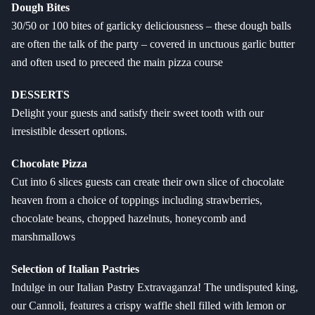
Dough Bites
30/50 or 100 bites of garlicky deliciousness – these dough balls
are often the talk of the party – covered in unctuous garlic butter
and often used to preceed the main pizza course
DESSERTS
Delight your guests and satisfy their sweet tooth with our
irresistible dessert options.
Chocolate Pizza
Cut into 6 slices guests can create their own slice of chocolate
heaven from a choice of toppings including strawberries,
chocolate beans, chopped hazelnuts, honeycomb and
marshmallows
Selection of Italian Pastries
Indulge in our Italian Pastry Extravaganza! The undisputed king,
our Cannoli, features a crispy waffle shell filled with lemon or