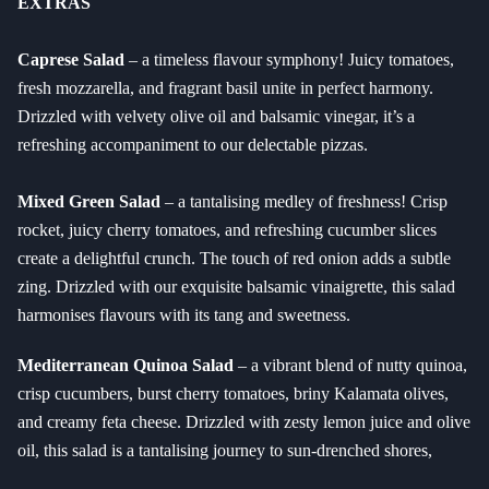
EXTRAS
Caprese Salad
– a timeless flavour symphony! Juicy tomatoes,
fresh mozzarella, and fragrant basil unite in perfect harmony.
Drizzled with velvety olive oil and balsamic vinegar, it’s a
refreshing accompaniment to our delectable pizzas.
Mixed Green Salad
– a tantalising medley of freshness! Crisp
rocket, juicy cherry tomatoes, and refreshing cucumber slices
create a delightful crunch. The touch of red onion adds a subtle
zing. Drizzled with our exquisite balsamic vinaigrette, this salad
harmonises flavours with its tang and sweetness.
Mediterranean Quinoa Salad
– a vibrant blend of nutty quinoa,
crisp cucumbers, burst cherry tomatoes, briny Kalamata olives,
and creamy feta cheese. Drizzled with zesty lemon juice and olive
oil, this salad is a tantalising journey to sun-drenched shores,