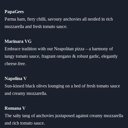
PapaGees
Parma ham, fiery chilli, savoury anchovies all nestled in rich
mozzarella and fresh tomato sauce.
Marinara VG
Embrace tradition with our Neapolitan pizza – a harmony of
tangy tomato sauce, fragrant oregano & robust garlic, elegantly
cheese-free.
Napolina V
Sun-kissed black olives lounging on a bed of fresh tomato sauce
and creamy mozzarella.
Romana V
The salty tang of anchovies juxtaposed against creamy mozzarella
and rich tomato sauce.