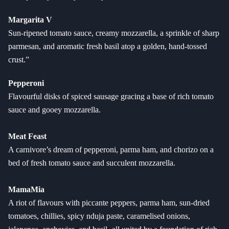
Margarita V
Sun-ripened tomato sauce, creamy mozzarella, a sprinkle of sharp
parmesan, and aromatic fresh basil atop a golden, hand-tossed
crust.”
Pepperoni
Flavourful disks of spiced sausage gracing a base of rich tomato
sauce and gooey mozzarella.
Meat Feast
A carnivore’s dream of pepperoni, parma ham, and chorizo on a
bed of fresh tomato sauce and succulent mozzarella.
MamaMia
A riot of flavours with piccante peppers, parma ham, sun-dried
tomatoes, chillies, spicy nduja paste, caramelised onions,