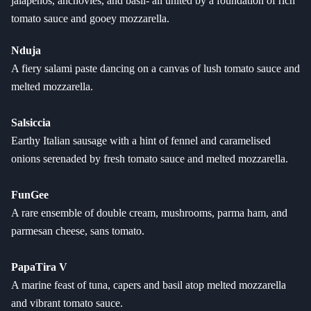
jalapenos, anchovies, and basil- all united by a foundation of rich
tomato sauce and gooey mozzarella.
Nduja
A fiery salami paste dancing on a canvas of lush tomato sauce and
melted mozzarella.
Salsiccia
Earthy Italian sausage with a hint of fennel and caramelised
onions serenaded by fresh tomato sauce and melted mozzarella.
FunGee
A rare ensemble of double cream, mushrooms, parma ham, and
parmesan cheese, sans tomato.
PapaTira V
A marine feast of tuna, capers and basil atop melted mozzarella
and vibrant tomato sauce.