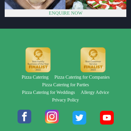
ENQUIRE NOW
Pizza Catering
Pizza Catering for Companies
Pizza Catering for Parties
Pizza Catering for Weddings
Allergy Advice
Privacy Policy