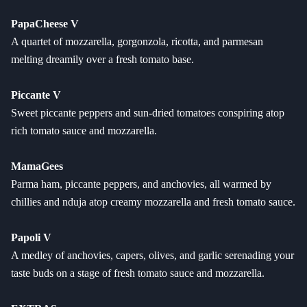
PapaCheese V
A quartet of mozzarella, gorgonzola, ricotta, and parmesan
melting dreamily over a fresh tomato base.
Piccante V
Sweet piccante peppers and sun-dried tomatoes conspiring atop
rich tomato sauce and mozzarella.
MamaGees
Parma ham, piccante peppers, and anchovies, all warmed by
chillies and nduja atop creamy mozzarella and fresh tomato sauce.
Papoli V
A medley of anchovies, capers, olives, and garlic serenading your
taste buds on a stage of fresh tomato sauce and mozzarella.