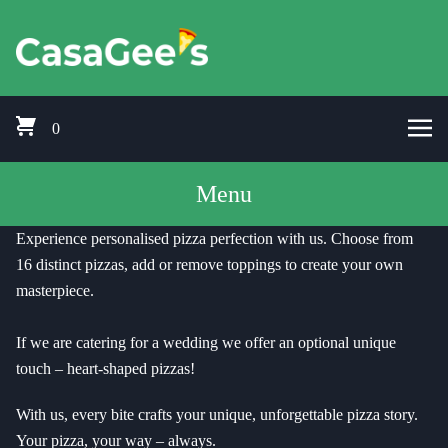
Skip to content
Pizza Delivery Bishops Cleeve, Prestbury, Woodmancote, Stoke Orcha
CasaGees Pizza Delivery Bishops C
0
Menu
Experience personalised pizza perfection with us. Choose from
16 distinct pizzas, add or remove toppings to create your own
masterpiece.
If we are catering for a wedding we offer an optional unique
touch – heart-shaped pizzas!
With us, every bite crafts your unique, unforgettable pizza story.
Your pizza, your way – always.