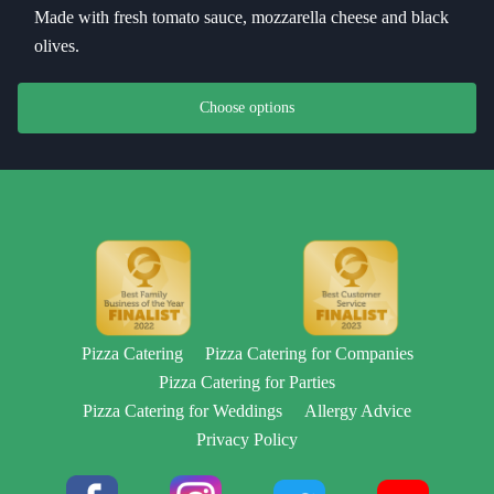
Made with fresh tomato sauce, mozzarella cheese and black
olives.
This product has multiple variants. The options may be chosen on th
Choose options
Pizza Catering
Pizza Catering for Companies
Pizza Catering for Parties
Pizza Catering for Weddings
Allergy Advice
Privacy Policy