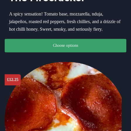
A spicy sensation! Tomato base, mozzarella, nduja,
jalapeños, roasted red peppers, fresh chillies, and a drizzle of
hot chilli honey. Sweet, smoky, and seriously fiery.
This product has multiple variants. The options may be chosen on th
Choose options
£
12.25