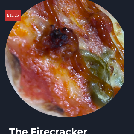
£
13.25
The Firecracker