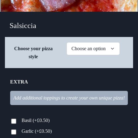
Salsiccia
Choose your pizza
style
EXTRA
Add additional toppings to create your own unique pizza!
Basil
(+
£
0.50
)
Garlic
(+
£
0.50
)