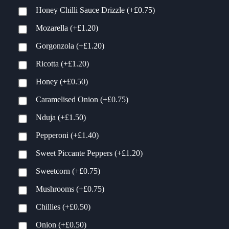
Honey Chilli Sauce Drizzle
(+
£
0.75
)
Mozarella
(+
£
1.20
)
Gorgonzola
(+
£
1.20
)
Ricotta
(+
£
1.20
)
Honey
(+
£
0.50
)
Caramelised Onion
(+
£
0.75
)
Nduja
(+
£
1.50
)
Pepperoni
(+
£
1.40
)
Sweet Piccante Peppers
(+
£
1.20
)
Sweetcorn
(+
£
0.75
)
Mushrooms
(+
£
0.75
)
Chillies
(+
£
0.50
)
Onion
(+
£
0.50
)