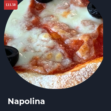
£
11.50
Napolina