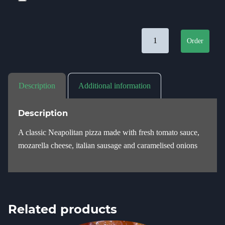
Salsiccia quantity
Order
Description
Additional information
Description
A classic Neapolitan pizza made with fresh tomato sauce,
mozarella cheese, italian sausage and caramelised onions
Related products