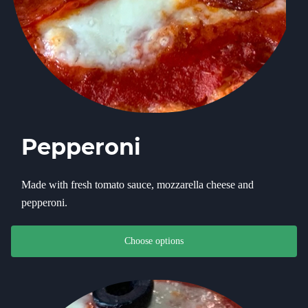
Pepperoni
Made with fresh tomato sauce, mozzarella cheese and
pepperoni.
This product has multiple variants. The options may be chosen on th
Choose options