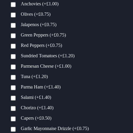
Anchovies
(+
£
1.00
)
Olives
(+
£
0.75
)
Jalapenos
(+
£
0.75
)
Green Peppers
(+
£
0.75
)
Red Peppers
(+
£
0.75
)
Sundried Tomatoes
(+
£
1.20
)
Parmesan Cheese
(+
£
1.00
)
Tuna
(+
£
1.20
)
Parma Ham
(+
£
1.40
)
Salami
(+
£
1.40
)
Chorizo
(+
£
1.40
)
Capers
(+
£
0.50
)
Garlic Mayonnaise Drizzle
(+
£
0.75
)