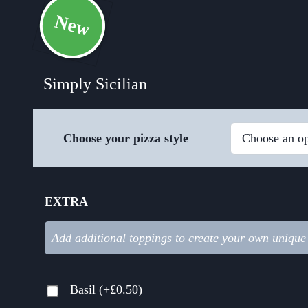
New
Simply Sicilian
Choose your pizza style
EXTRA
Add additional toppings to create your own unique
Basil
(+
£
0.50
)