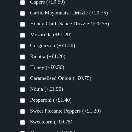
Capers
(+
£
0.50
)
Garlic Mayonnaise Drizzle
(+
£
0.75
)
Honey Chilli Sauce Drizzle
(+
£
0.75
)
Mozarella
(+
£
1.20
)
Gorgonzola
(+
£
1.20
)
Ricotta
(+
£
1.20
)
Honey
(+
£
0.50
)
Caramelised Onion
(+
£
0.75
)
Nduja
(+
£
1.50
)
Pepperoni
(+
£
1.40
)
Sweet Piccante Peppers
(+
£
1.20
)
Sweetcorn
(+
£
0.75
)