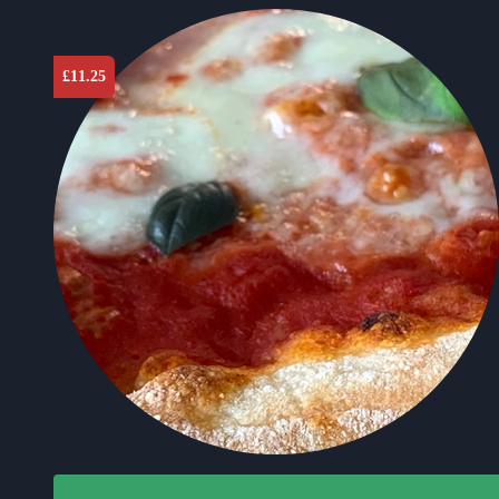
£
11.25
This product has multiple variants. The options may b