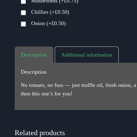
Mushrooms
(+
£
0.75
)
Chillies
(+
£
0.50
)
Onion
(+
£
0.50
)
Description
Additional information
Description
No tomato, no fuss — just truffle oil, fresh onion,
then this one’s for you!
Related products