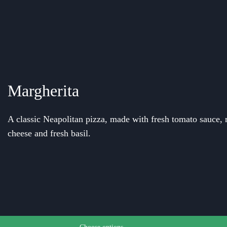
Margherita
A classic Neapolitan pizza, made with fresh tomato sauce, 
cheese and fresh basil.
e chosen on the product page