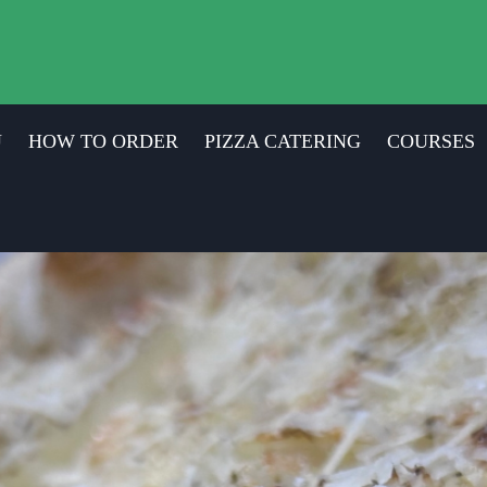
oke Orchard
leeve
U
HOW TO ORDER
PIZZA CATERING
COURSES