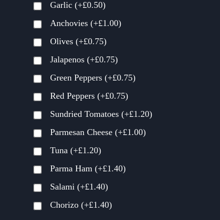
Garlic
(+
£
0.50
)
Anchovies
(+
£
1.00
)
Olives
(+
£
0.75
)
Jalapenos
(+
£
0.75
)
Green Peppers
(+
£
0.75
)
Red Peppers
(+
£
0.75
)
Sundried Tomatoes
(+
£
1.20
)
Parmesan Cheese
(+
£
1.00
)
Tuna
(+
£
1.20
)
Parma Ham
(+
£
1.40
)
Salami
(+
£
1.40
)
Chorizo
(+
£
1.40
)