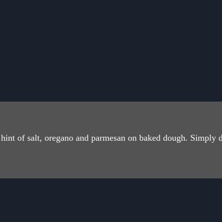
 a hint of salt, oregano and parmesan on baked dough. Simply 