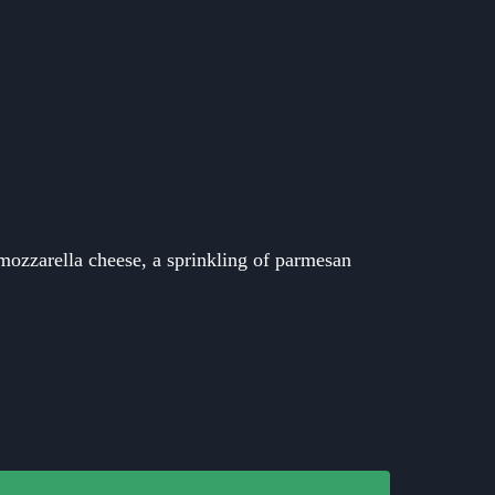
mozzarella cheese, a sprinkling of parmesan