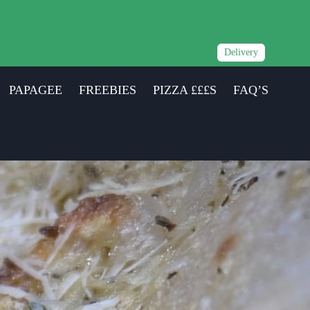
Delivery
PAPAGEE
FREEBIES
PIZZA £££S
FAQ’S