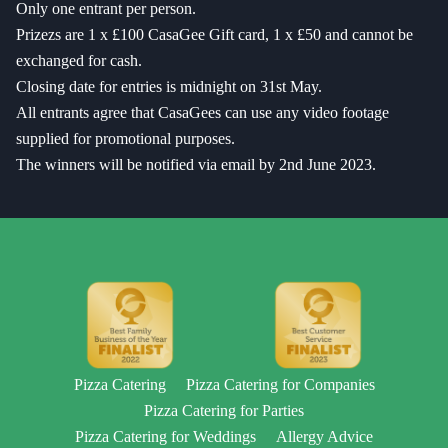
Only one entrant per person.
Prizezs are 1 x £100 CasaGee Gift card, 1 x £50 and cannot be
exchanged for cash.
Closing date for entries is midnight on 31st May.
All entrants agree that CasaGees can use any video footage
supplied for promotional purposes.
The winners will be notified via email by 2nd June 2023.
Pizza Catering
Pizza Catering for Companies
Pizza Catering for Parties
Pizza Catering for Weddings
Allergy Advice