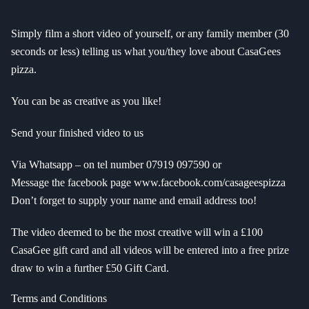
Simply film a short video of yourself, or any family member (30
seconds or less) telling us what you/they love about CasaGees
pizza.
You can be as creative as you like!
Send your finished video to us
Via Whatsapp – on tel number 07919 097590 or
Message the facebook page www.facebook.com/casageespizza
Don’t forget to supply your name and email address too!
The video deemed to be the most creative will win a £100
CasaGee gift card and all videos will be entered into a free prize
draw to win a further £50 Gift Card.
Terms and Conditions