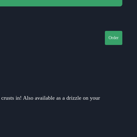
Close
Order
rusts in! Also available as a drizzle on your