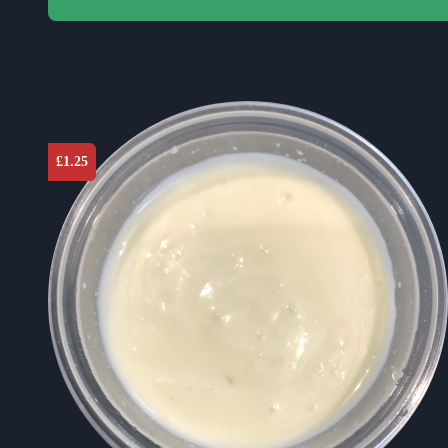
£
1.25