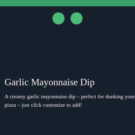
Garlic Mayonnaise Dip
A creamy garlic mayonnaise dip – perfect for dunking your c
pizza – just click customize to add!