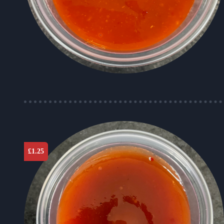
£
1.25