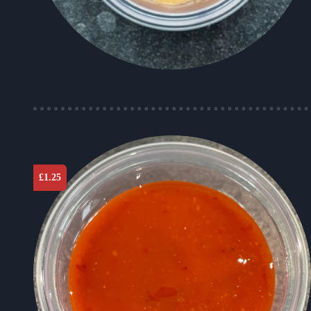
£
1.25