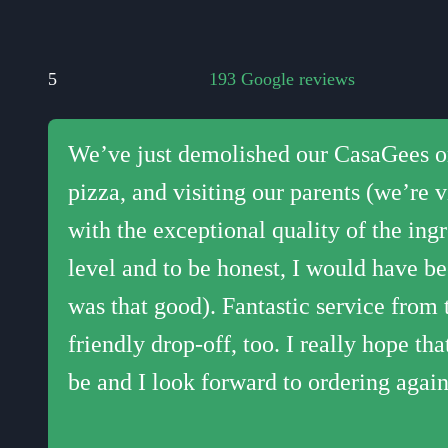
17:
5
193 Google reviews
17:
We’ve just demolished our CasaGees ord
The best pizza in Cheltenham and the
Wow, what tasty pizzas! The crust is ju
We had Casa Gees pizza delivered last 
Best pizza we have ever had!! Homemade
18:
pizza, and visiting our parents (we’re 
from anywhere else. Amazing every time
your own. Some really interesting opti
King's Head in Cleeve). Delicious piz
a usual takeaway pizza gives you! Will
18:
with the exceptional quality of the in
miles. Never ever regret ordering!
daughter said it was the best pizza she's
guys we are lucky to have you!!
19:
level and to be honest, I would have be
was that good). Fantastic service from 
19:
friendly drop-off, too. I really hope th
20:
be and I look forward to ordering again
20: