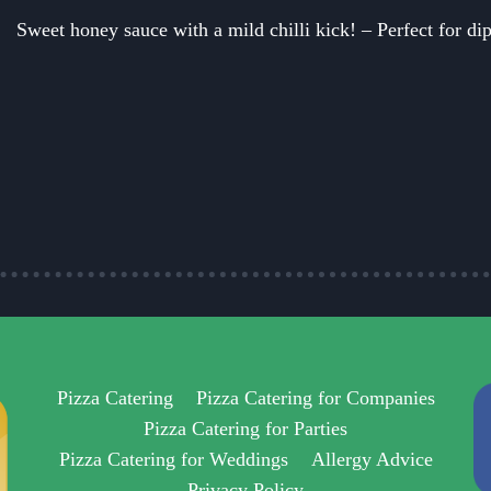
Sweet honey sauce with a mild chilli kick! – Perfect for dip
Pizza Catering
Pizza Catering for Companies
Pizza Catering for Parties
Pizza Catering for Weddings
Allergy Advice
Privacy Policy