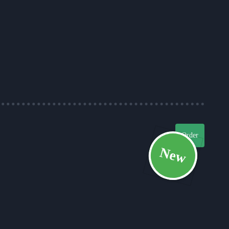
Order
New