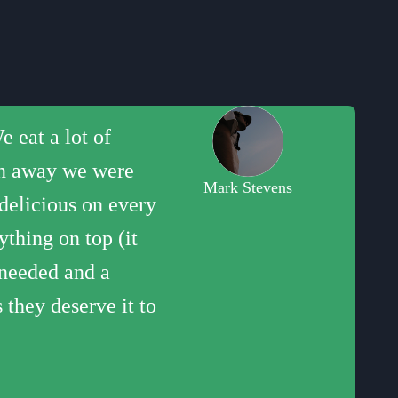
 eat a lot of
would buy pizza
pings to create
heir pop up at the
easy feeling like
own away we were
s less than four
orgonzola. My
dvance). Well done
Mark Stevens
 delicious on every
thing on top (it
 needed and a
 they deserve it to