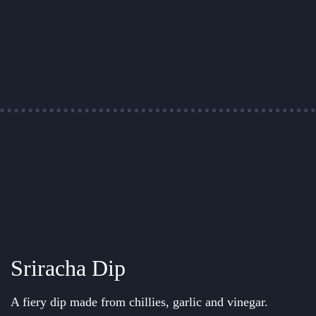
Sriracha Dip
A fiery dip made from chillies, garlic and vinegar.