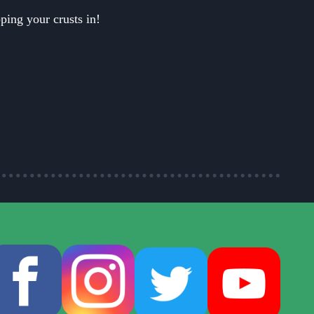
ping your crusts in!