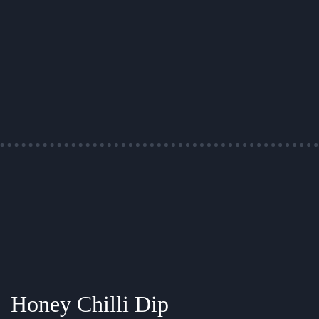
Honey Chilli Dip