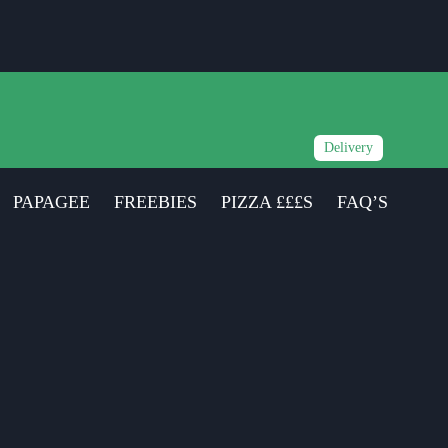
Delivery
PAPAGEE
FREEBIES
PIZZA £££S
FAQ’S