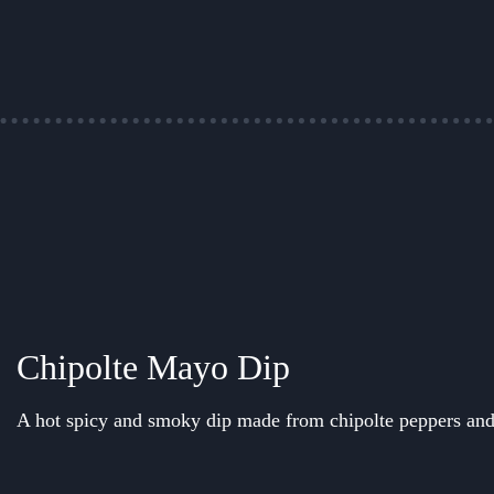
Chipolte Mayo Dip
A hot spicy and smoky dip made from chipolte peppers an