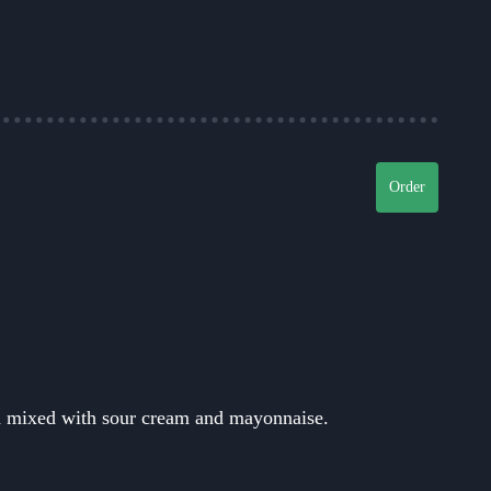
Order
d mixed with sour cream and mayonnaise.