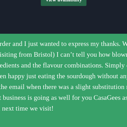
Saturday
00
12 pizza
30
12 pizza
er and I just wanted to express my thanks. We
 surrounding area! Can’t imagine why anyone 
st delicious and they have a great range of top
weekend - our second (the first one was from t
, fresh and warm - didn't get that horrible gr
00
10 pizza
visiting from Bristol) I can’t tell you how bl
. Always delivered hot and fresh - free too, a
ons on the menu too, like one with pear and g
za and prompt delivery (you need to book in a
 defo be ordering again!!
30
12 pizza
gredients and the flavour combinations. Simply
 ever eaten. Friendly and fast delivery too :).
00
11 pizza
en happy just eating the sourdough without any
the email when there was a slight substitution
30
12 pizza
at business is going as well for you CasaGees as
00
12 pizza
 next time we visit!
30
12 pizza