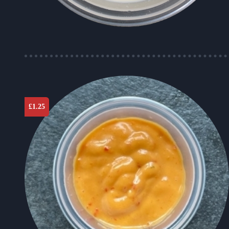
£
1.25