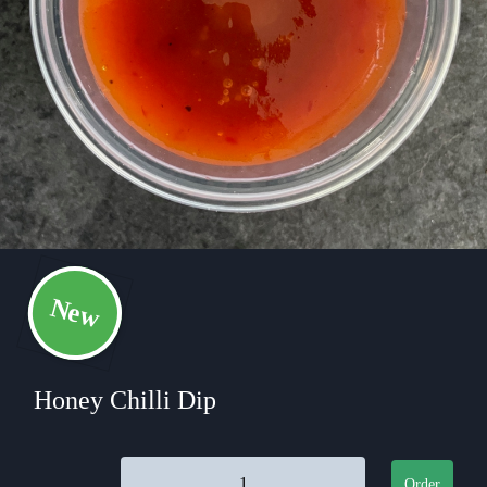
New
Honey Chilli Dip
Honey Chilli Dip quantity
Order