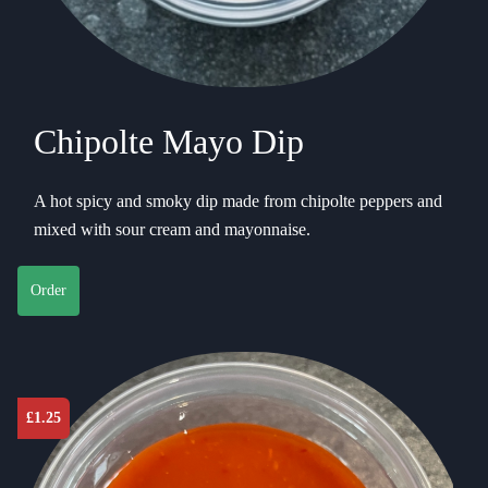
Chipolte Mayo Dip
A hot spicy and smoky dip made from chipolte peppers and
mixed with sour cream and mayonnaise.
Order
£
1.25