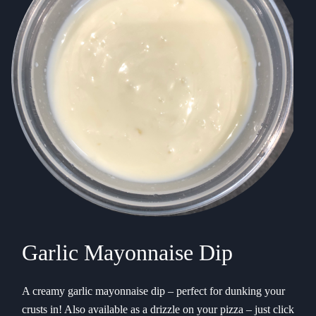
Garlic Mayonnaise Dip
A creamy garlic mayonnaise dip – perfect for dunking your
crusts in! Also available as a drizzle on your pizza – just click