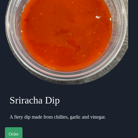
Sriracha Dip
A fiery dip made from chillies, garlic and vinegar.
Order