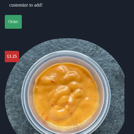
customize to add!
Order
£
1.25