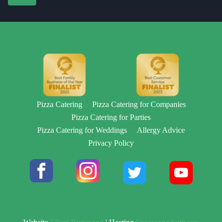
Pizza Catering
Pizza Catering for Companies
Pizza Catering for Parties
Pizza Catering for Weddings
Allergy Advice
Privacy Policy