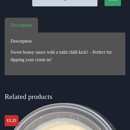
Description
Description
Sweet honey sauce with a mild chilli kick! – Perfect for
dipping your crusts in!
Related products
£
1.25