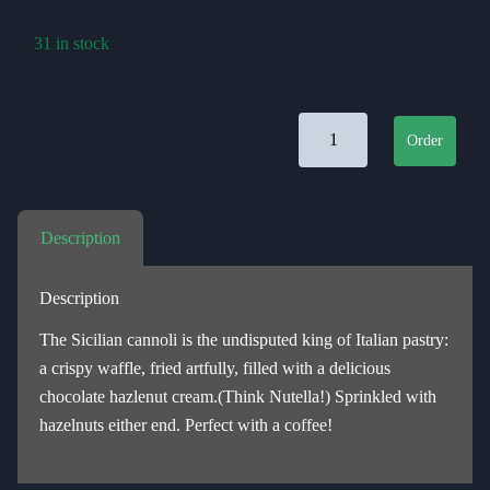
31 in stock
Canolli Siciliani Alla Nocci
Order
Description
Description
The Sicilian cannoli is the undisputed king of Italian pastry:
a crispy waffle, fried artfully, filled with a delicious
chocolate hazlenut cream.(Think Nutella!) Sprinkled with
hazelnuts either end. Perfect with a coffee!