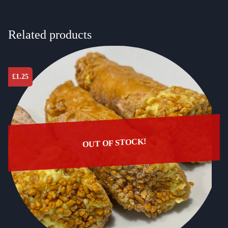
Related products
£
1.25
OUT OF STOCK!