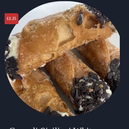
£
1.25