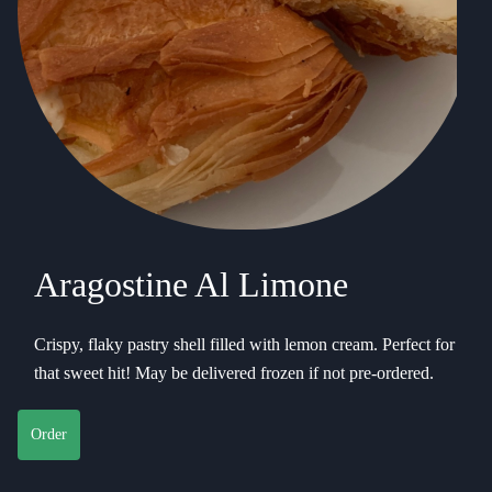
Aragostine Al Limone
Crispy, flaky pastry shell filled with lemon cream. Perfect for
that sweet hit! May be delivered frozen if not pre-ordered.
Order