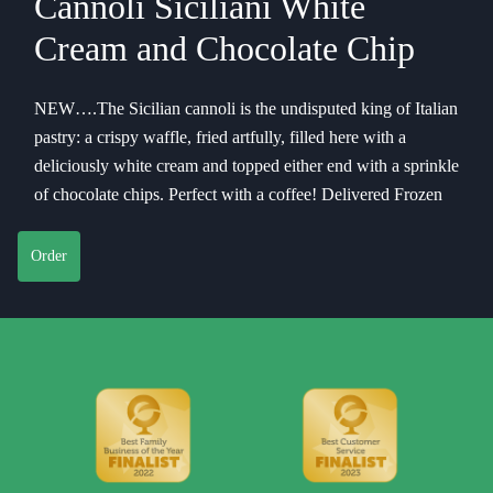
Cannoli Siciliani White
Cream and Chocolate Chip
NEW….The Sicilian cannoli is the undisputed king of Italian
pastry: a crispy waffle, fried artfully, filled here with a
deliciously white cream and topped either end with a sprinkle
of chocolate chips. Perfect with a coffee! Delivered Frozen
Order