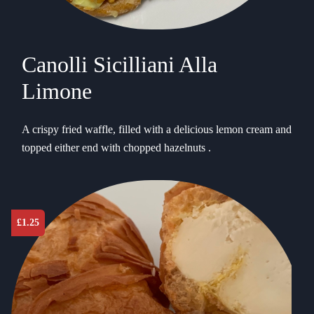
Canolli Sicilliani Alla
Limone
A crispy fried waffle, filled with a delicious lemon cream and
topped either end with chopped hazelnuts .
£
1.25