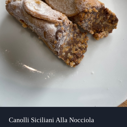
Canolli Siciliani Alla Nocciola