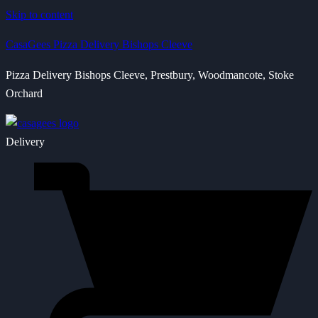
Skip to content
CasaGees Pizza Delivery Bishops Cleeve
Pizza Delivery Bishops Cleeve, Prestbury, Woodmancote, Stoke
Orchard
Delivery