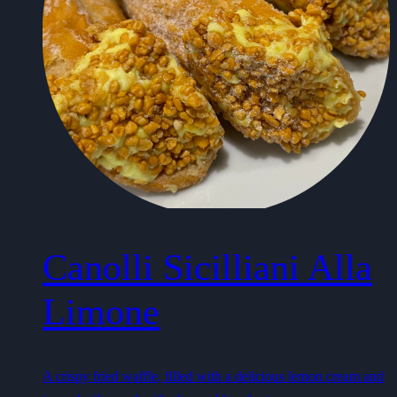
Canolli Sicilliani Alla
Limone
A crispy fried waffle, filled with a delicious lemon cream and