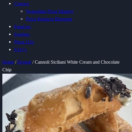
Courses
Neapolitan Pizza Mastery
Pizza Business Blueprint
PapaGee
Freebies
Pizza £££s
FAQ’s
Home
/
Dessert
/ Cannoli Siciliani White Cream and Chocolate
Chip