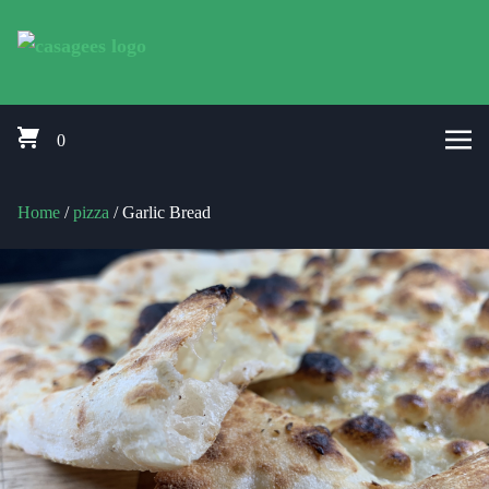
Skip to content
Pizza Delivery Bishops Cleeve, Prestbury, Woodmancote, Stoke Orcha
CasaGees Pizza Delivery Bishops C
0
Home
/
pizza
/ Garlic Bread