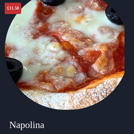
£
11.50
Napolina