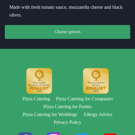
Made with fresh tomato sauce, mozzarella cheese and black
olives.
This product has multiple variants. The options may be chosen on th
Choose options
Pizza Catering
Pizza Catering for Companies
Pizza Catering for Parties
Pizza Catering for Weddings
Allergy Advice
Privacy Policy