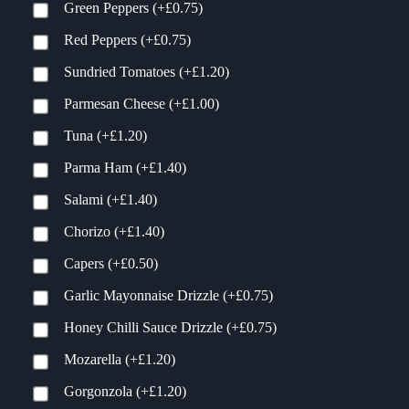
Green Peppers
(+
£
0.75
)
Red Peppers
(+
£
0.75
)
Sundried Tomatoes
(+
£
1.20
)
Parmesan Cheese
(+
£
1.00
)
Tuna
(+
£
1.20
)
Parma Ham
(+
£
1.40
)
Salami
(+
£
1.40
)
Chorizo
(+
£
1.40
)
Capers
(+
£
0.50
)
Garlic Mayonnaise Drizzle
(+
£
0.75
)
Honey Chilli Sauce Drizzle
(+
£
0.75
)
Mozarella
(+
£
1.20
)
Gorgonzola
(+
£
1.20
)