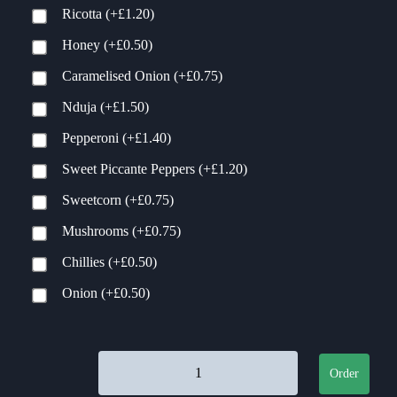
Ricotta
(+
£
1.20
)
Honey
(+
£
0.50
)
Caramelised Onion
(+
£
0.75
)
Nduja
(+
£
1.50
)
Pepperoni
(+
£
1.40
)
Sweet Piccante Peppers
(+
£
1.20
)
Sweetcorn
(+
£
0.75
)
Mushrooms
(+
£
0.75
)
Chillies
(+
£
0.50
)
Onion
(+
£
0.50
)
MamaGees quantity
Order