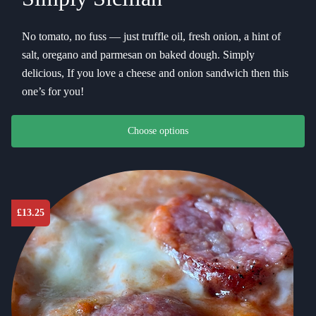
No tomato, no fuss — just truffle oil, fresh onion, a hint of
salt, oregano and parmesan on baked dough. Simply
delicious, If you love a cheese and onion sandwich then this
one’s for you!
This product has multiple variants. The options may be chosen on th
Choose options
£
13.25