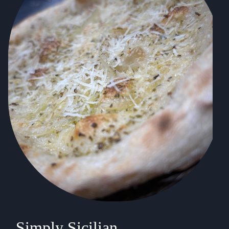
Simply Sicilian