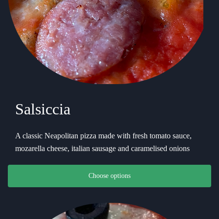
Salsiccia
A classic Neapolitan pizza made with fresh tomato sauce,
mozarella cheese, italian sausage and caramelised onions
This product has multiple variants. The options may be chosen on th
Choose options