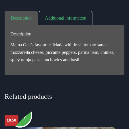
Description
Additional information
Description
Mama Gee’s favourite. Made with fresh tomato sauce,
mozzarella cheese, piccante peppers, parma ham, chillies,
spicy nduja paste, anchovies and basil.
Related products
New
£
8.50