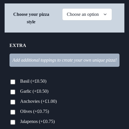
Choose your pizza
style
EXTRA
Add additional toppings to create your own unique pizza!
Basil
(+
£
0.50
)
Garlic
(+
£
0.50
)
Anchovies
(+
£
1.00
)
Olives
(+
£
0.75
)
Jalapenos
(+
£
0.75
)